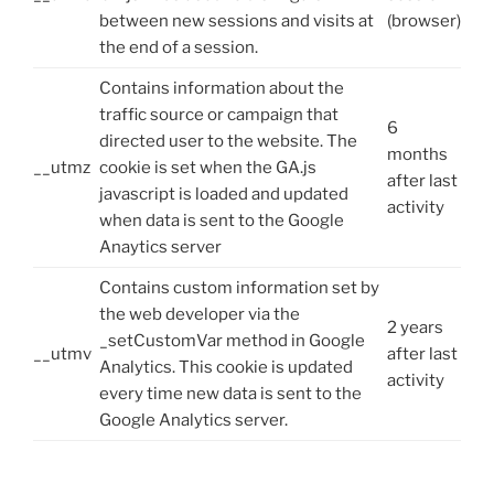
between new sessions and visits at
(browser)
the end of a session.
Contains information about the
traffic source or campaign that
6
directed user to the website. The
months
__utmz
cookie is set when the GA.js
after last
javascript is loaded and updated
activity
when data is sent to the Google
Anaytics server
Contains custom information set by
the web developer via the
2 years
_setCustomVar method in Google
__utmv
after last
Analytics. This cookie is updated
activity
every time new data is sent to the
Google Analytics server.