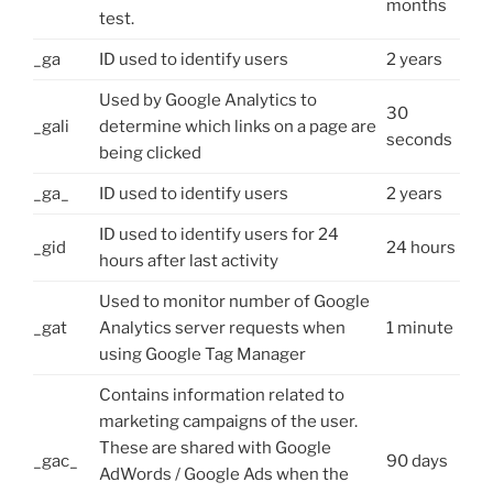
months
test.
_ga
ID used to identify users
2 years
Used by Google Analytics to
30
_gali
determine which links on a page are
seconds
being clicked
_ga_
ID used to identify users
2 years
ID used to identify users for 24
_gid
24 hours
hours after last activity
Used to monitor number of Google
_gat
Analytics server requests when
1 minute
using Google Tag Manager
Contains information related to
marketing campaigns of the user.
These are shared with Google
_gac_
90 days
AdWords / Google Ads when the