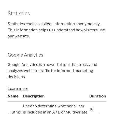
Statistics
Statistics cookies collect information anonymously.
This information helps us understand how visitors use
our website.
Google Analytics
Google Analytics is a powerful tool that tracks and
analyzes website traffic for informed marketing
decisions.
Learn more
Name
Description
Duration
Used to determine whether a user
18
__utmx
is included in an A / B or Multivariate