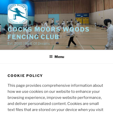
Skip
to
content
COCKS MOORS WOODS
FENCING CLUB
Est. 2010 | Piste Of Dreams
Menu
COOKIE POLICY
This page provides comprehensive information about
how we use cookies on our website to enhance your
browsing experience, improve website performance,
and deliver personalized content. Cookies are small
text files that are stored on your device when you visit