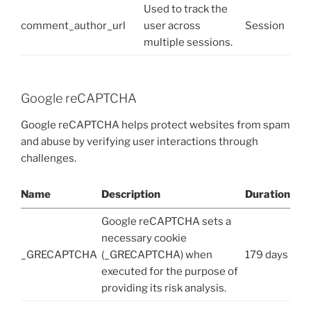
Used to track the
comment_author_url
user across
Session
multiple sessions.
Google reCAPTCHA
Google reCAPTCHA helps protect websites from spam
and abuse by verifying user interactions through
challenges.
Name
Description
Duration
Google reCAPTCHA sets a
necessary cookie
_GRECAPTCHA
(_GRECAPTCHA) when
179 days
executed for the purpose of
providing its risk analysis.