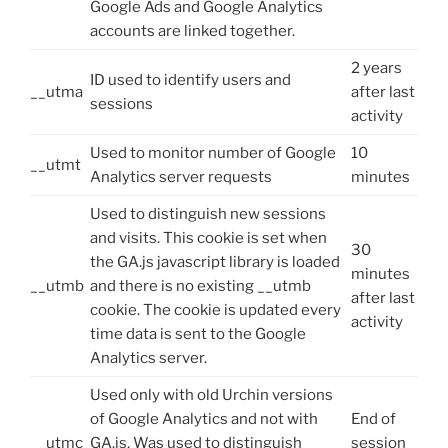
Google Ads and Google Analytics
accounts are linked together.
2 years
ID used to identify users and
__utma
after last
sessions
activity
Used to monitor number of Google
10
__utmt
Analytics server requests
minutes
Used to distinguish new sessions
and visits. This cookie is set when
30
the GA.js javascript library is loaded
minutes
__utmb
and there is no existing __utmb
after last
cookie. The cookie is updated every
activity
time data is sent to the Google
Analytics server.
Used only with old Urchin versions
of Google Analytics and not with
End of
__utmc
GA.js. Was used to distinguish
session