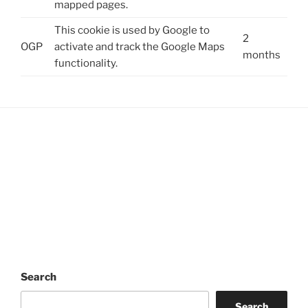
mapped pages.
This cookie is used by Google to
2
OGP
activate and track the Google Maps
months
functionality.
Search
Search