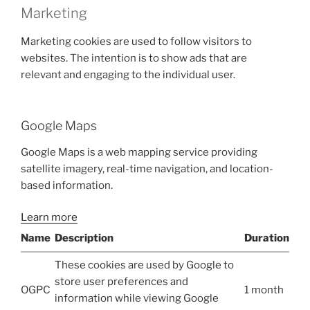
Marketing
Marketing cookies are used to follow visitors to
websites. The intention is to show ads that are
relevant and engaging to the individual user.
Google Maps
Google Maps is a web mapping service providing
satellite imagery, real-time navigation, and location-
based information.
Learn more
Name
Description
Duration
These cookies are used by Google to
store user preferences and
OGPC
1 month
information while viewing Google