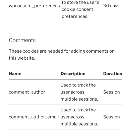
to store the user's
wpconsent_preferences
30 days
cookie consent
preferences.
Comments
These cookies are needed for adding comments on
this website.
Name
Description
Duration
Used to track the
comment_author
user across
Session
multiple sessions.
Used to track the
comment_author_email
user across
Session
multiple sessions.