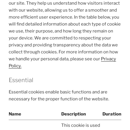
our site. They help us understand how visitors interact
with our website, allowing us to offer a smoother and
more efficient user experience. In the table below, you
will find detailed information about each type of cookie
we use, their purpose, and how long they remain on
your device. We are committed to respecting your
privacy and providing transparency about the data we
collect through cookies. For more information on how
we handle your personal data, please see our
Privacy
Policy.
Essential
Essential cookies enable basic functions and are
necessary for the proper function of the website.
Name
Description
Duration
This cookie is used