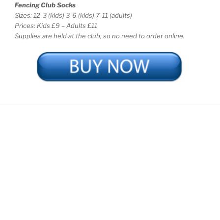
Fencing Club Socks
Sizes: 12-3 (kids) 3-6 (kids) 7-11 (adults)
Prices: Kids £9 – Adults £11
Supplies are held at the club, so no need to order online.