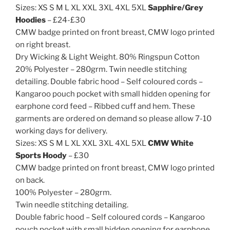
Sizes: XS S M L XL XXL 3XL 4XL 5XL
Sapphire/Grey
Hoodies
– £24-£30
CMW badge printed on front breast, CMW logo printed
on right breast.
Dry Wicking & Light Weight. 80% Ringspun Cotton
20% Polyester – 280grm. Twin needle stitching
detailing. Double fabric hood – Self coloured cords –
Kangaroo pouch pocket with small hidden opening for
earphone cord feed – Ribbed cuff and hem. These
garments are ordered on demand so please allow 7-10
working days for delivery.
Sizes: XS S M L XL XXL 3XL 4XL 5XL
CMW White
Sports Hoody
– £30
CMW badge printed on front breast, CMW logo printed
on back.
100% Polyester – 280grm.
Twin needle stitching detailing.
Double fabric hood – Self coloured cords – Kangaroo
pouch pocket with small hidden opening for earphone