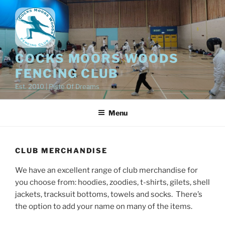
Skip
to
content
COCKS MOORS WOODS
FENCING CLUB
Est. 2010 | Piste Of Dreams
Menu
CLUB MERCHANDISE
We have an excellent range of club merchandise for
you choose from: hoodies, zoodies, t-shirts, gilets, shell
jackets, tracksuit bottoms, towels and socks. There’s
the option to add your name on many of the items.