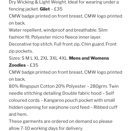
Dry Wicking & Light Weight. Ideal for wearing under a
fencing jacket.
Gilet
– £35
CMW badge printed on front breast, CMW logo printed
on back.
Water repellent, windproof and breathable. Slim
fashion fit. Polyester micro fleece inner layer.
Decorative top stitch. Full front zip. Chin guard. Front
zip pockets.
Sizes: S M L XL 2XL 3XL 4XL.
Mens and Womens
Zoodies
– £35
CMW badge printed on front breast, CMW logo printed
on back.
80% Ringspun Cotton 20% Polyester – 280grm. Twin
needle stitching detailing Double fabric hood – Self
coloured cords – Kangaroo pouch pocket with small
hidden opening for earphone cord feed – Ribbed cuff
and hem.
These garments are ordered on demand so please
allow 7-10 working days for delivery.