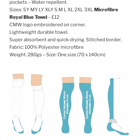
pockets – Water repellent.
Sizes: SY MY LY XLY S M L XL 2XL 3XL
Microfibre
Royal Blue Towel
– £12
CMW logo embroidered on corner.
Lightweight durable towel.
Super absorbent and quick-drying. Stitched border.
Fabric: 100% Polyester microfibre
Weight: 280gs – Size: One size (70 x 140cm)