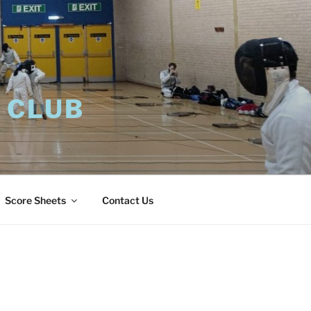
 CLUB
Score Sheets
Contact Us