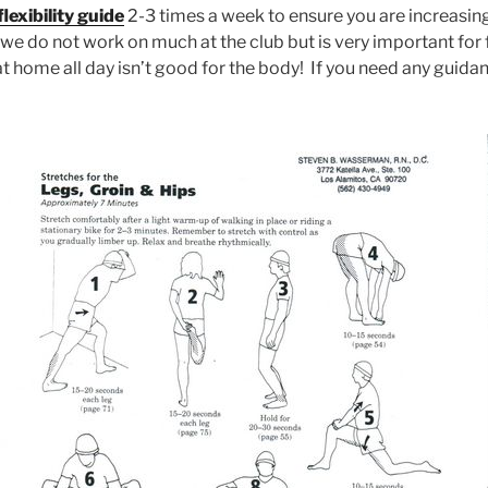
flexibility guide
2-3 times a week to ensure you are increasing yo
 we do not work on much at the club but is very important for 
at home all day isn’t good for the body! If you need any guida