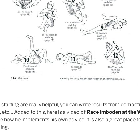
 starting are really helpful, you can write results from compet
, etc… Added to this, here is a video of
Race Imboden at the 
ee how he implements his own advice, it is also a great place 
ing.