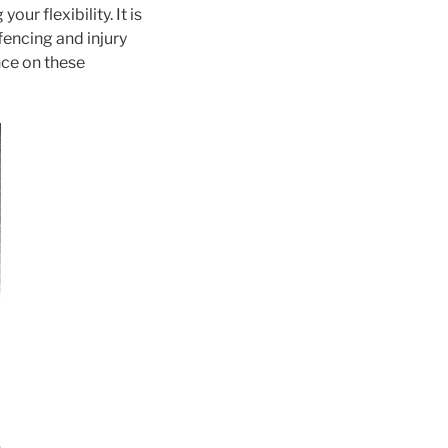
ur flexibility. It is
fencing and injury
nce on these