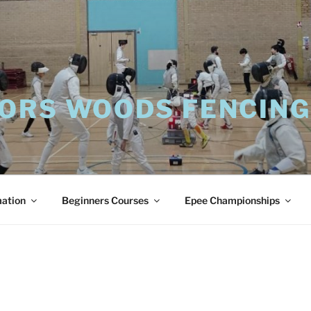
ORS WOODS FENCING
mation
Beginners Courses
Epee Championships