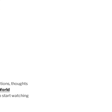
itions, thoughts
World
to start watching