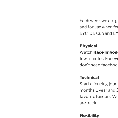
Each week we are go
and for use when fe
BYC, GB Cup and EYC 
Physical
Watch
Race Imbode
few minutes. For e
don’t need facebook 
Technical
Start a fencing jour
months, 1 year and 
favorite fencers. W
are back!
Flexibility