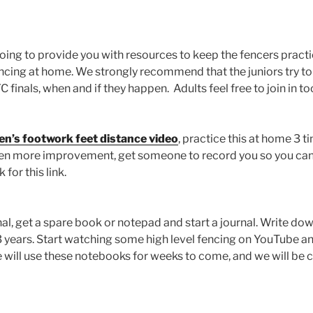
ing to provide you with resources to keep the fencers practi
ncing at home. We strongly recommend that the juniors try to
finals, when and if they happen. Adults feel free to join in to
n’s footwork feet distance video
, practice this at home 3 t
ven more improvement, get someone to record you so you ca
for this link.
nal, get a spare book or notepad and start a journal. Write do
3 years. Start watching some high level fencing on YouTube 
e will use these notebooks for weeks to come, and we will be