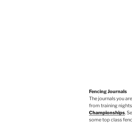
Fencing Journals
The journals you are
from training nights
Championships
. S
some top class fenc