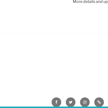
More details and u
Facebook
Twitter
Instagram
Easyf