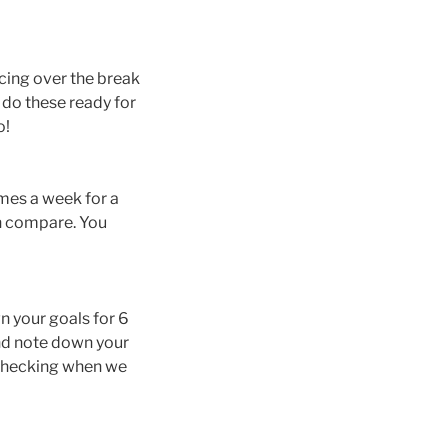
cing over the break
 do these ready for
o!
imes a week for a
n compare. You
wn your goals for 6
and note down your
 checking when we