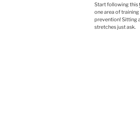
Start following this
one area of training
prevention! Sitting 
stretches just ask.