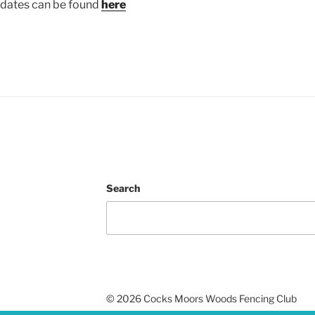
pdates can be found
here
Search
undraising
©
2026 Cocks Moors Woods Fencing Club