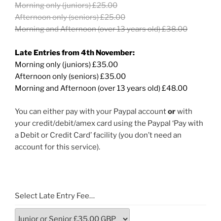
Morning only (juniors) £25.00
Afternoon only (seniors) £25.00
Morning and Afternoon (over 13 years old) £38.00
Late Entries from 4th November:
Morning only (juniors) £35.00
Afternoon only (seniors) £35.00
Morning and Afternoon (over 13 years old) £48.00
You can either pay with your Paypal account
or
with
your credit/debit/amex card using the Paypal ‘Pay with
a Debit or Credit Card’ facility (you don’t need an
account for this service).
Select Late Entry Fee…