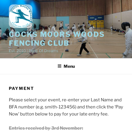
Skip
to
content
COCKS MOORS WOODS
FENCING CLUB
Est. 2010 | Piste Of Dreams
Menu
PAYMENT
Please select your event, re-enter your Last Name and
BFA number (e.g. smith-123456) and then click the ‘Pay
Now’ button below to pay for your late entry fee.
Entries received by 3rd November: