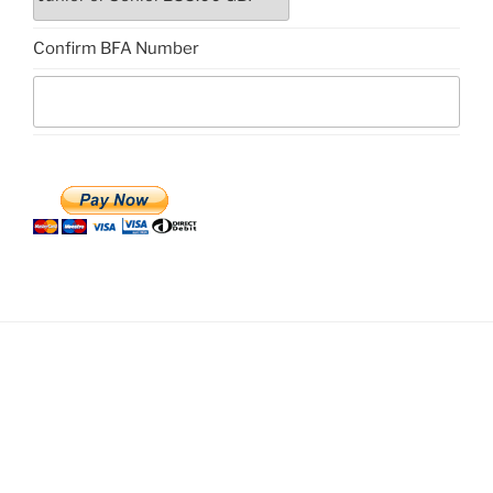
Confirm BFA Number